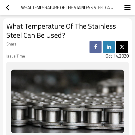
WHAT TEMPERATURE OF THE STAINLESS STEEL CAN BE USED?
What Temperature Of The Stainless
Steel Can Be Used?
Share
Oct 14,2020
Issue Time