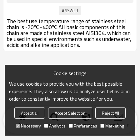
The best use temperature range of stainless steel
chain is -20℃~400℃.All basic components of this
chain are made of stainless steel AISI304, which can
be used in special environments such as underwater,
acidic and alkaline applications.
Cookie settings
We use cookies to provide you with the best possible
experience. They also allow us to analyze user behavior in
order to constantly improve the website for you.
Accept all
Accept Selection
Reject All
Home
search
Categories
Send Inquiry
Necessary
Analytics
Preferences
Marketing