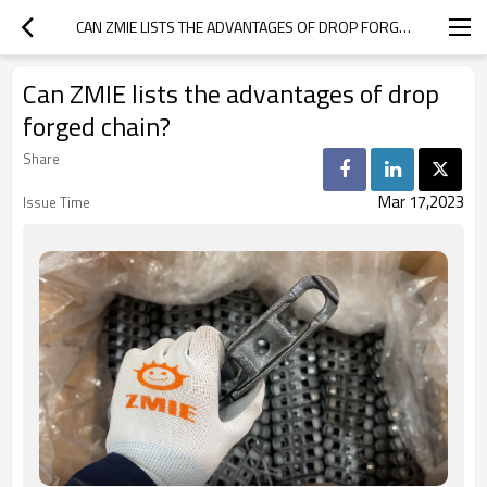
CAN ZMIE LISTS THE ADVANTAGES OF DROP FORGED CHAIN?
Can ZMIE lists the advantages of drop
forged chain?
Share
Mar 17,2023
Issue Time