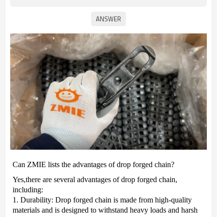
Can ZMIE lists the advantages of drop forged chain?
Yes,t
here are several advantages of drop forged chain,
including:
1. Durability: Drop forged chain is made from high-quality
materials and is designed to withstand heavy loads and harsh