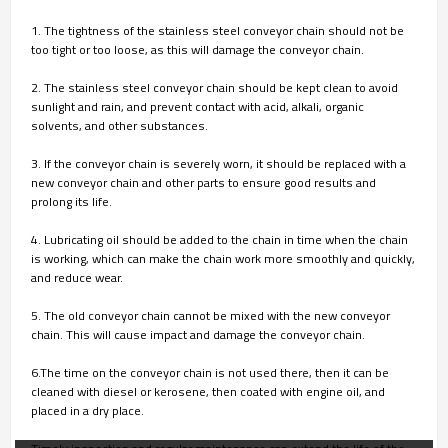
1. The tightness of the stainless steel conveyor chain should not be
too tight or too loose, as this will damage the conveyor chain.
2. The stainless steel conveyor chain should be kept clean to avoid
sunlight and rain, and prevent contact with acid, alkali, organic
solvents, and other substances.
3. If the conveyor chain is severely worn, it should be replaced with a
new conveyor chain and other parts to ensure good results and
prolong its life.
4. Lubricating oil should be added to the chain in time when the chain
is working, which can make the chain work more smoothly and quickly,
and reduce wear.
5. The old conveyor chain cannot be mixed with the new conveyor
chain. This will cause impact and damage the conveyor chain.
6.The time on the conveyor chain is not used there, then it can be
cleaned with diesel or kerosene, then coated with engine oil, and
placed in a dry place.