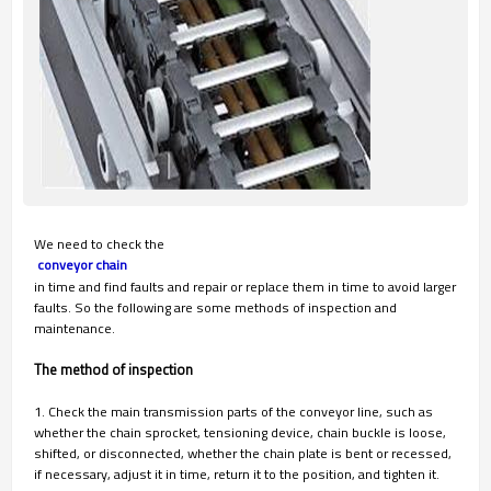
We need to check the
 conveyor chain
in time and find faults and repair or replace them in time to avoid larger
faults. So the following are some methods of inspection and
maintenance.
The method of inspection
1. Check the main transmission parts of the conveyor line, such as
whether the chain sprocket, tensioning device, chain buckle is loose,
shifted, or disconnected, whether the chain plate is bent or recessed,
if necessary, adjust it in time, return it to the position, and tighten it.