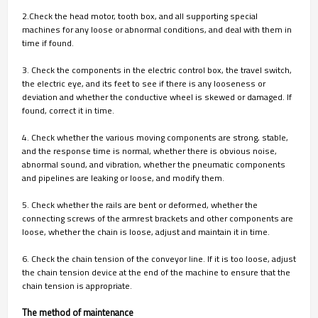
2.Check the head motor, tooth box, and all supporting special
machines for any loose or abnormal conditions, and deal with them in
time if found.
3. Check the components in the electric control box, the travel switch,
the electric eye, and its feet to see if there is any looseness or
deviation and whether the conductive wheel is skewed or damaged. If
found, correct it in time.
4. Check whether the various moving components are strong, stable,
and the response time is normal, whether there is obvious noise,
abnormal sound, and vibration, whether the pneumatic components
and pipelines are leaking or loose, and modify them.
5. Check whether the rails are bent or deformed, whether the
connecting screws of the armrest brackets and other components are
loose, whether the chain is loose, adjust and maintain it in time.
6. Check the chain tension of the conveyor line. If it is too loose, adjust
the chain tension device at the end of the machine to ensure that the
chain tension is appropriate.
The method of maintenance