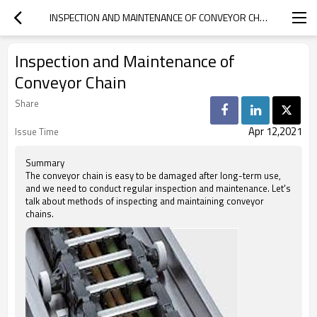
INSPECTION AND MAINTENANCE OF CONVEYOR CHAIN
Inspection and Maintenance of
Conveyor Chain
Share
Apr 12,2021
Issue Time
Summary
The conveyor chain is easy to be damaged after long-term use,
and we need to conduct regular inspection and maintenance. Let's
talk about methods of inspecting and maintaining conveyor
chains.