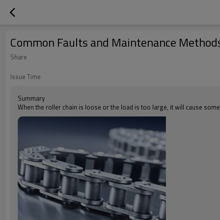
Common Faults and Maintenance Methods 
Share
Issue Time
Summary
When the roller chain is loose or the load is too large, it will cause some 