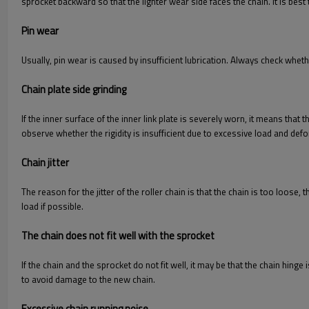
sprocket backward so that the lighter wear side faces the chain. It is bes
Pin wear
Usually, pin wear is caused by insufficient lubrication. Always check wheth
Chain plate side grinding
If the inner surface of the inner link plate is severely worn, it means that 
observe whether the rigidity is insufficient due to excessive load and def
Chain jitter
The reason for the jitter of the roller chain is that the chain is too loose,
load if possible.
The chain does not fit well with the sprocket
If the chain and the sprocket do not fit well, it may be that the chain hinge
to avoid damage to the new chain.
Excessive chain running noise