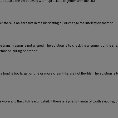
t to replace the excessively worn sprockets together with the chain.
er there is an abrasive in the lubricating oil or change the lubrication method.
the transmission is not aligned. The solution is to check the alignment of the sha
ormation during operation.
 the load is too large, or one or more chain links are not flexible. The solution is
 is worn and the pitch is elongated. If there is a phenomenon of tooth skipping, t