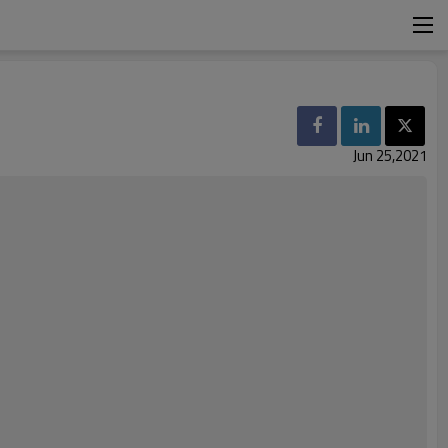
Jun 25,2021