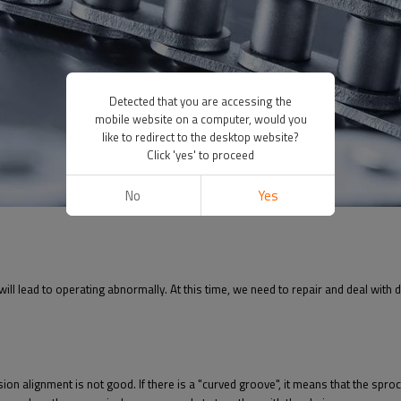
Detected that you are accessing the
mobile website on a computer, would you
like to redirect to the desktop website?
Click 'yes' to proceed
No
Yes
 will lead to operating abnormally. At this time, we need to repair and deal with 
sion alignment is not good. If there is a "curved groove", it means that the spro