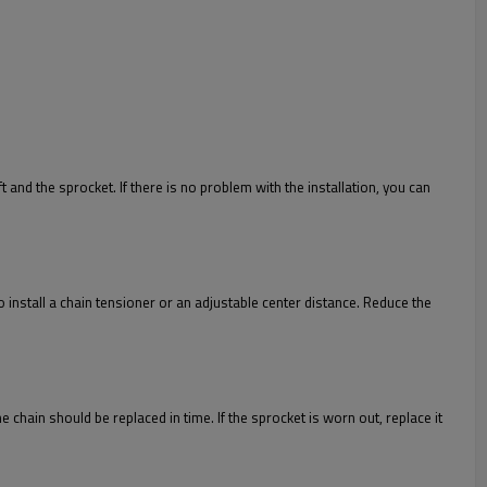
ft and the sprocket. If there is no problem with the installation, you can
 to install a chain tensioner or an adjustable center distance. Reduce the
he chain should be replaced in time. If the sprocket is worn out, replace it