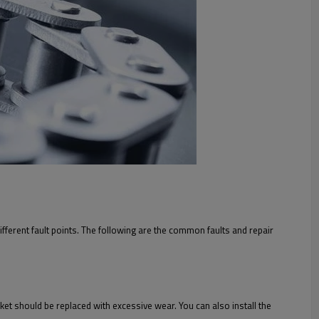
different fault points. The following are the common faults and repair
cket should be replaced with excessive wear. You can also install the