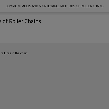
COMMON FAULTS AND MAINTENANCE METHODS OF ROLLER CHAINS
of Roller Chains
failures in the chain.