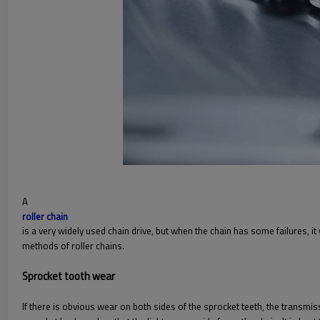
A
roller chain
is a very widely used chain drive, but when the chain has some failures, it
methods of roller chains.
Sprocket tooth wear
If there is obvious wear on both sides of the sprocket teeth, the transmis