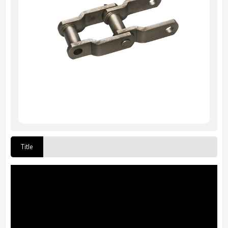
Title