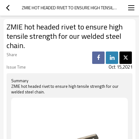
ZMIE HOT HEADED RIVET TO ENSURE HIGH TENSILE STRENGTH FOR OUR WELDED STEEL CHAIN.
ZMIE hot headed rivet to ensure high
tensile strength for our welded steel
chain.
Share
Oct 15,2021
Issue Time
Summary
ZMIE hot headed rivet to ensure high tensile strength for our
welded steel chain.