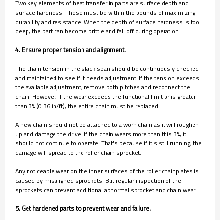
Two key elements of heat transfer in parts are surface depth and
surface hardness. These must be within the bounds of maximizing
durability and resistance. When the depth of surface hardness is too
deep, the part can become brittle and fall off during operation.
4. Ensure proper tension and alignment.
The chain tension in the slack span should be continuously checked
and maintained to see if it needs adjustment. If the tension exceeds
the available adjustment, remove both pitches and reconnect the
chain. However, if the wear exceeds the functional limit or is greater
than 3% (0.36 in/ft), the entire chain must be replaced.
A new chain should not be attached to a worn chain as it will roughen
up and damage the drive. If the chain wears more than this 3%, it
should not continue to operate. That's because if it's still running, the
damage will spread to the roller chain sprocket.
Any noticeable wear on the inner surfaces of the roller chainplates is
caused by misaligned sprockets. But regular inspection of the
sprockets can prevent additional abnormal sprocket and chain wear.
5. Get hardened parts to prevent wear and failure.