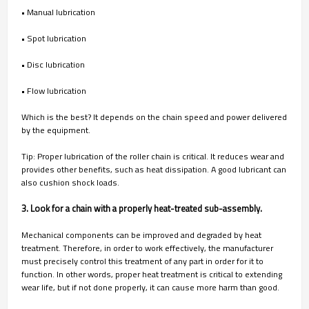
• Manual lubrication
• Spot lubrication
• Disc lubrication
• Flow lubrication
Which is the best? It depends on the chain speed and power delivered
by the equipment.
Tip: Proper lubrication of the roller chain is critical. It reduces wear and
provides other benefits, such as heat dissipation. A good lubricant can
also cushion shock loads.
3. Look for a chain with a properly heat-treated sub-assembly.
Mechanical components can be improved and degraded by heat
treatment. Therefore, in order to work effectively, the manufacturer
must precisely control this treatment of any part in order for it to
function. In other words, proper heat treatment is critical to extending
wear life, but if not done properly, it can cause more harm than good.