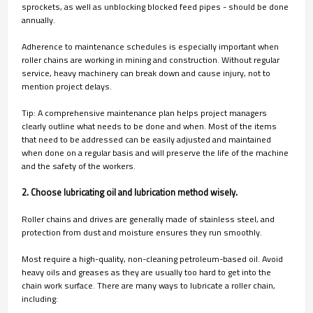
sprockets, as well as unblocking blocked feed pipes - should be done
annually.
Adherence to maintenance schedules is especially important when
roller chains are working in mining and construction. Without regular
service, heavy machinery can break down and cause injury, not to
mention project delays.
Tip: A comprehensive maintenance plan helps project managers
clearly outline what needs to be done and when. Most of the items
that need to be addressed can be easily adjusted and maintained
when done on a regular basis and will preserve the life of the machine
and the safety of the workers.
2. Choose lubricating oil and lubrication method wisely.
Roller chains and drives are generally made of stainless steel, and
protection from dust and moisture ensures they run smoothly.
Most require a high-quality, non-cleaning petroleum-based oil. Avoid
heavy oils and greases as they are usually too hard to get into the
chain work surface. There are many ways to lubricate a roller chain,
including: