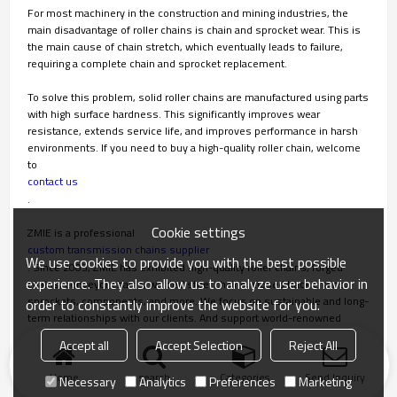
For most machinery in the construction and mining industries, the
main disadvantage of roller chains is chain and sprocket wear. This is
the main cause of chain stretch, which eventually leads to failure,
requiring a complete chain and sprocket replacement.
To solve this problem, solid roller chains are manufactured using parts
with high surface hardness. This significantly improves wear
resistance, extends service life, and improves performance in harsh
environments. If you need to buy a high-quality roller chain, welcome
to
contact us
.
Cookie settings
ZMIE is a professional
custom transmission chains supplier
We use cookies to provide you with the best possible
. Since 2003, ZMIE has exhibited high-quality roller chains, forged
experience. They also allow us to analyze user behavior in
chains, conveyor chains, welded steel chains, closed track chains,
sprockets, components, and more. We focus on sustainable and long-
order to constantly improve the website for you.
term relationships with our clients. And support world-renowned
brands that put customer privacy and growth first.
Accept all
Accept Selection
Reject All
Home
search
Categories
Send Inquiry
Necessary
Analytics
Preferences
Marketing