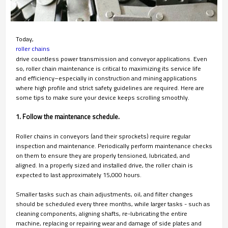
Today,
roller chains
drive countless power transmission and conveyor applications. Even
so, roller chain maintenance is critical to maximizing its service life
and efficiency–especially in construction and mining applications
where high profile and strict safety guidelines are required. Here are
some tips to make sure your device keeps scrolling smoothly.
1. Follow the maintenance schedule.
Roller chains in conveyors (and their sprockets) require regular
inspection and maintenance. Periodically perform maintenance checks
on them to ensure they are properly tensioned, lubricated, and
aligned. In a properly sized and installed drive, the roller chain is
expected to last approximately 15,000 hours.
Smaller tasks such as chain adjustments, oil, and filter changes
should be scheduled every three months, while larger tasks - such as
cleaning components, aligning shafts, re-lubricating the entire
machine, replacing or repairing wear and damage of side plates and