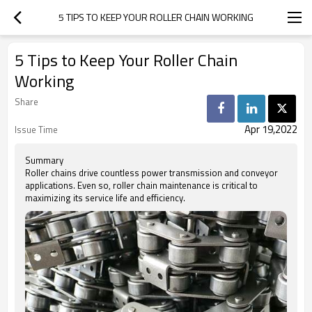
5 TIPS TO KEEP YOUR ROLLER CHAIN WORKING
5 Tips to Keep Your Roller Chain
Working
Share
Apr 19,2022
Issue Time
Summary
Roller chains drive countless power transmission and conveyor
applications. Even so, roller chain maintenance is critical to
maximizing its service life and efficiency.