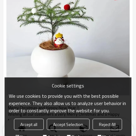
Cookie settings
We use cookies to provide you with the best possible
experience. They also allow us to analyze user behavior in
Merry Christmas and
Happy New Year
！
order to constantly improve the website for you.
Wishing all our customers
a very Merry Christmas and
a Happy
New Year.
Accept all
Accept Selection
Reject All
Home
search
Categories
Send Inquiry