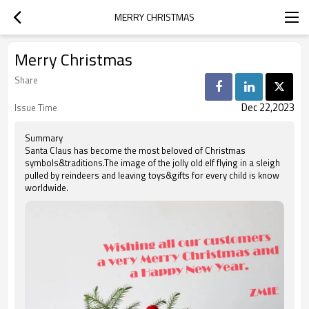
MERRY CHRISTMAS
Merry Christmas
Share
Dec 22,2023
Issue Time
Summary
Santa Claus has become the most beloved of Christmas
symbols&traditions.The image of the jolly old elf flying in a sleigh
pulled by reindeers and leaving toys&gifts for every child is know
worldwide.