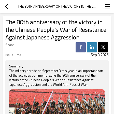
THE 80TH ANNIVERSARY OF THE VICTORY IN THE CHINESE PEOPLE'S WAR OF RESISTANCE AGAINST JAPANESE AGGRESSION
The 80th anniversary of the victory in
the Chinese People's War of Resistance
Against Japanese Aggression
Share
Sep 3,2025
Issue Time
Summary
The military parade on September 3 this year is an important part
of the activities commemorating the 80th anniversary of the
victory of the Chinese People's War of Resistance Against
Japanese Aggression and the World Anti-Fascist War.