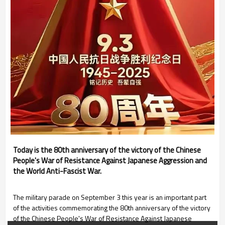
Today is the 80th anniversary of the victory of the Chinese
People's War of Resistance Against Japanese Aggression and
the World Anti-Fascist War.
The military parade on September 3 this year is an important part
of the activities commemorating the 80th anniversary of the victory
of the Chinese People's War of Resistance Against Japanese