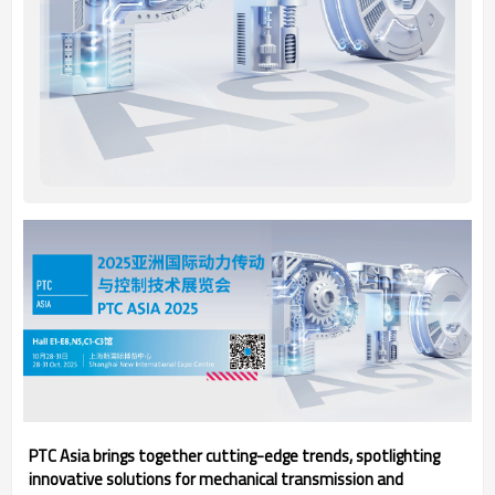
PTC Asia brings together cutting-edge trends, spotlighting
innovative solutions for mechanical transmission and