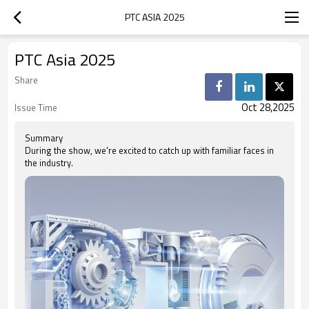
PTC ASIA 2025
PTC Asia 2025
Share
Oct 28,2025
Issue Time
Summary
During the show, we're excited to catch up with familiar faces in
the industry.