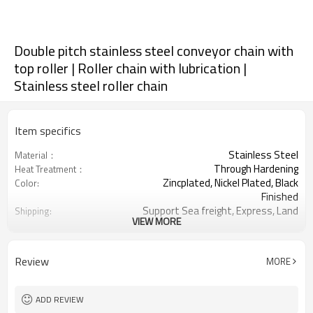
Double pitch stainless steel conveyor chain with
top roller | Roller chain with lubrication |
Stainless steel roller chain
Item specifics
Stainless Steel
Material：
Through Hardening
Heat Treatment：
Zincplated, Nickel Plated, Black
Color:
Finished
Support Sea freight, Express, Land
Shipping:
VIEW MORE
freight.
2040/2042/2050/2052/2060/2062/208
Chain No.:
25.40/31.75/38.10/50.80/63.50mm
Chain Pitch:
Review
MORE
ADD REVIEW