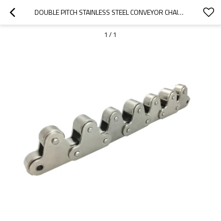
DOUBLE PITCH STAINLESS STEEL CONVEYOR CHAIN WITH TOP ROLLER | ROLLER CHAIN WITH LUBRICATION | STAINLESS STEEL ROLLER CHAIN
1
/
1