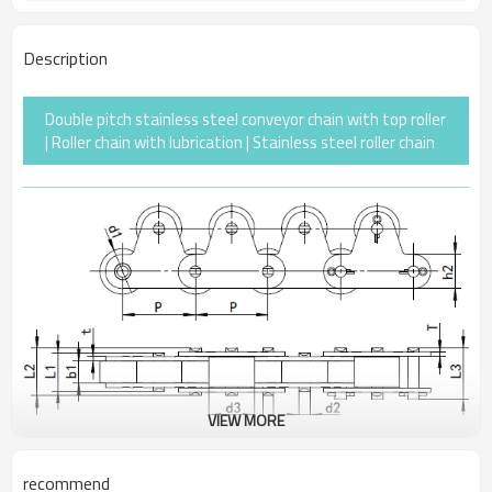
Description
Double pitch stainless steel conveyor chain with top roller
| Roller chain with lubrication | Stainless steel roller chain
VIEW MORE
recommend