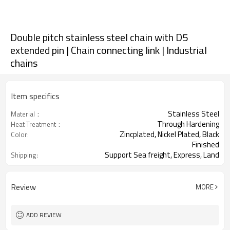
Double pitch stainless steel chain with D5
extended pin | Chain connecting link | Industrial
chains
Item specifics
Stainless Steel
Material：
Through Hardening
Heat Treatment：
Zincplated, Nickel Plated, Black
Color:
Finished
Support Sea freight, Express, Land
Shipping:
freight.
Review
MORE
ADD REVIEW