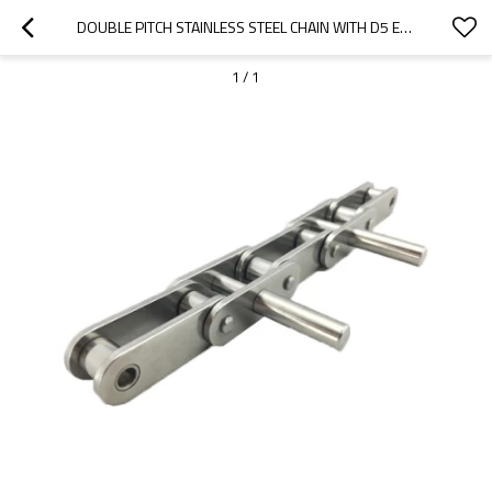
DOUBLE PITCH STAINLESS STEEL CHAIN WITH D5 EXTENDED PIN | CHAIN CONNECTING LINK | INDUSTRIAL CHAINS
1
/
1