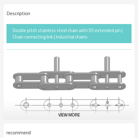
Description
Double pitch stainless steel chain with D5 extended pin |
Chain connecting link | Industrial chains
VIEW MORE
recommend