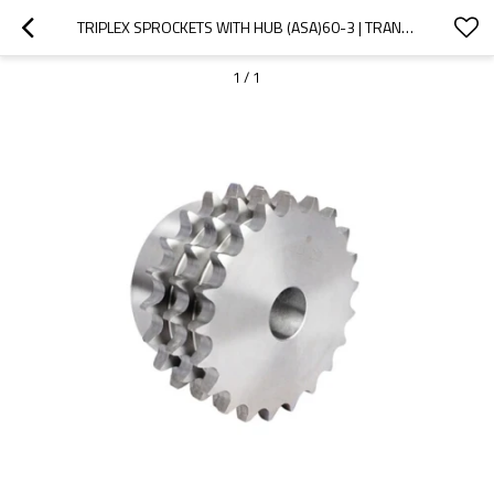
TRIPLEX SPROCKETS WITH HUB (ASA)60-3 | TRANSMISSION CHAINS AND SPROCKETS| TRIPLE STRAND SPROCKETS
1
/
1