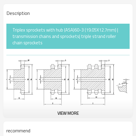
Description
Triplex sprockets with hub (ASA)60-3 (19.05X12.7mm) |
transmission chains and sprockets| triple strand roller
chain sprockets
VIEW MORE
Pitch
19.05
recommend
Rollerφ
11.91