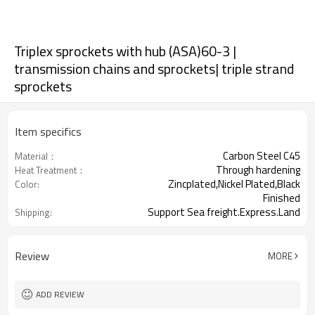
Triplex sprockets with hub (ASA)60-3 |
transmission chains and sprockets| triple strand
sprockets
Item specifics
Carbon Steel C45
Material：
Through hardening
Heat Treatment：
Zincplated,Nickel Plated,Black
Color:
Finished
Support Sea freight.Express.Land
Shipping:
freight.
Review
MORE
ADD REVIEW