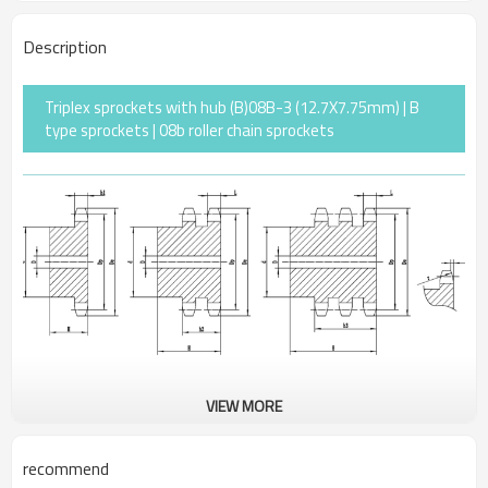
Description
Triplex sprockets with hub (B)08B-3 (12.7X7.75mm) | B
type sprockets | 08b roller chain sprockets
VIEW MORE
Pitch
12.7
Rollerφ
8.51
recommend
r
13