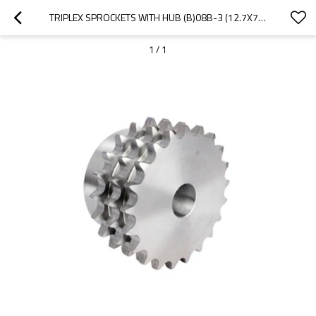
TRIPLEX SPROCKETS WITH HUB (B)08B-3 (12.7X7.75MM) | B TYPE SPROCKETS | 08B ROLLER CHAIN SPROCKETS
1
/
1