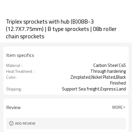
Triplex sprockets with hub (B)08B-3
(12.7X7.75mm) | B type sprockets | 08b roller
chain sprockets
Item specifics
Carbon Steel C45
Material：
Through hardening
Heat Treatment：
Zincplated,Nickel Plated,Black
Color:
Finished
Support Sea freight.Express.Land
Shipping:
freight.
Review
MORE
ADD REVIEW