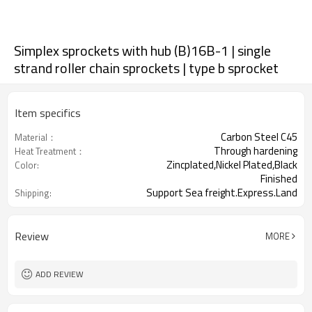
Simplex sprockets with hub (B)16B-1 | single
strand roller chain sprockets | type b sprocket
Item specifics
Carbon Steel C45
Material：
Through hardening
Heat Treatment：
Zincplated,Nickel Plated,Black
Color:
Finished
Support Sea freight.Express.Land
Shipping:
freight.
Review
MORE
ADD REVIEW