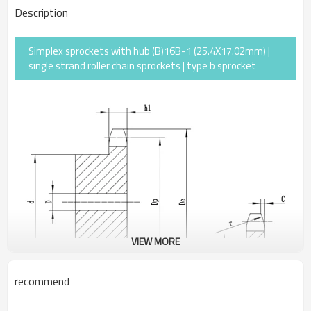
Description
Simplex sprockets with hub (B)16B-1 (25.4X17.02mm) |
single strand roller chain sprockets | type b sprocket
VIEW MORE
recommend