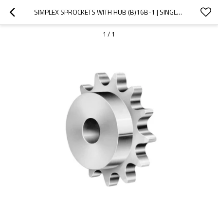
SIMPLEX SPROCKETS WITH HUB (B)16B-1 | SINGLE STRAND ROLLER CHAIN SPROCKETS | TYPE B SPROCKET
1
/
1