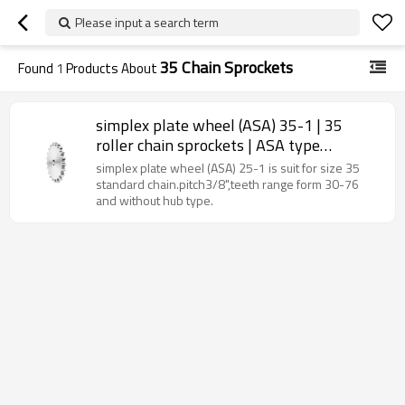
Please input a search term
35 Chain Sprockets
Found
1
Products About
simplex plate wheel (ASA) 35-1 | 35
roller chain sprockets | ASA type
sprockets
simplex plate wheel (ASA) 25-1 is suit for size 35
standard chain.pitch3/8",teeth range form 30-76
and without hub type.