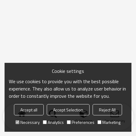
Cookie settings
We use cookies to provide you with the best possible
experience. They also allow us to analyze user behavior in
order to constantly improve the website for you.
Accept all
Accept Selection
Reject All
Home
search
Categories
Send Inquiry
Necessary
Analytics
Preferences
Marketing