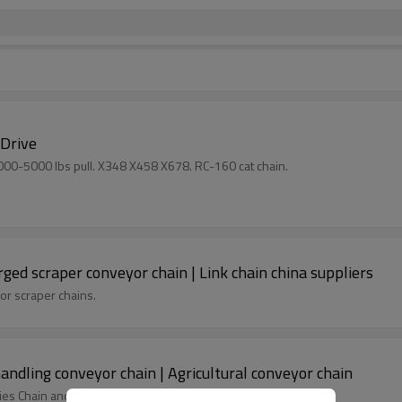
 Drive
1000-5000 lbs pull. X348 X458 X678. RC-160 cat chain.
orged scraper conveyor chain | Link chain china suppliers
 or scraper chains.
handling conveyor chain | Agricultural conveyor chain
ies Chain and S Series Chain.