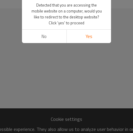
Detected that you are accessing the
mobile website on a computer, would you
like to redirect to the desktop website?
Click 'yes' to proceed
No
Yes
Cookie settings
sible experience. They also allow us to analyze user behavior in 