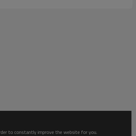
order to constantly improve the website for you.