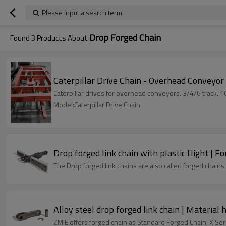
Please input a search term
Drop Forged Chain
Found
3
Products About
Caterpillar Drive Chain - Overhead Conveyor
Caterpillar drives for overhead conveyors. 3/4/6 track. 
Model:Caterpillar Drive Chain
Drop forged link chain with plastic flight | F
The Drop forged link chains are also called forged chains
Alloy steel drop forged link chain | Material 
ZMIE offers forged chain as Standard Forged Chain, X Ser