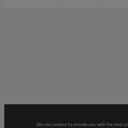
We use cookies to provide you with the best pos