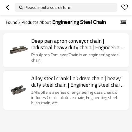
Please input a search term
Engineering Steel Chain
Found
2
Products About
Deep pan apron conveyor chain |
industrial heavy duty chain | Engineering
Class Chain | Cement Pan Conveyor
Pan Apron Conveyor Chain is an engineering steel
chain.
Alloy steel crank link drive chain | heavy
duty steel chain | Engineering steel chain|
agricultural chain
ZMIE offers a series of engineering class chain, it
includes Crank link drive chain, Engineering steel
bush chain, etc.