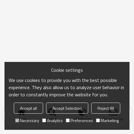
Cookie settings
We use cookies to provide you with the best possible
experience. They also allow us to analyze user behavior in
order to constantly improve the website for you.
Accept all
Accept Selection
Reject All
Home
search
Categories
Send Inquiry
Necessary
Analytics
Preferences
Marketing