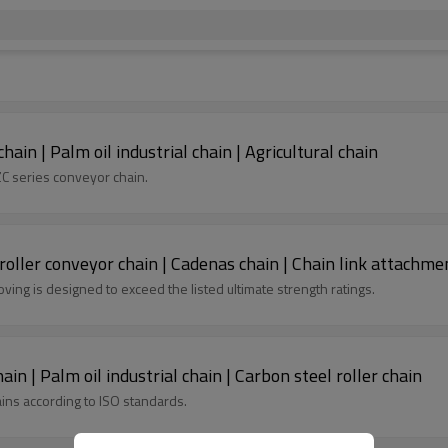
ain | Palm oil industrial chain | Agricultural chain
ZC series conveyor chain.
roller conveyor chain | Cadenas chain | Chain link attachme
ing is designed to exceed the listed ultimate strength ratings.
in | Palm oil industrial chain | Carbon steel roller chain
ains according to ISO standards.