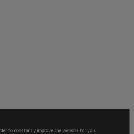
order to constantly improve the website for you.