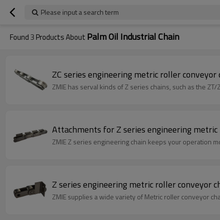
Please input a search term
Palm Oil Industrial Chain
Found
3
Products About
ZC series engineering metric roller conveyor ch
ZMIE has serval kinds of Z series chains, such as the ZT/
Attachments for Z series engineering metric 
ZMIE Z series engineering chain keeps your operation mov
Z series engineering metric roller conveyor cha
ZMIE supplies a wide variety of Metric roller conveyor ch