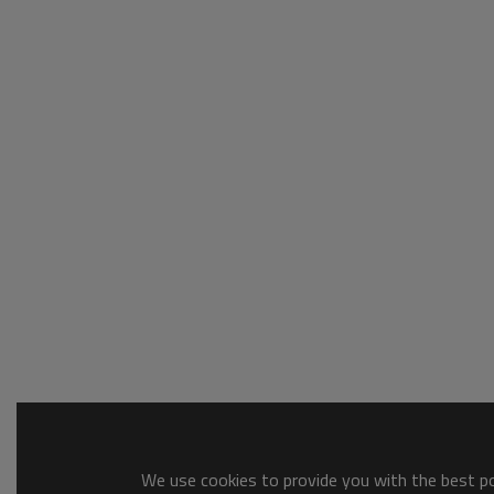
We use cookies to provide you with the best pos