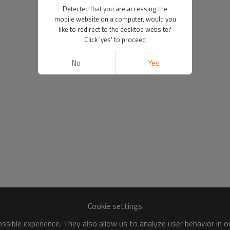
Detected that you are accessing the
mobile website on a computer, would you
like to redirect to the desktop website?
Click 'yes' to proceed
No
Yes
Cookie settings
sible experience. They also allow us to analyze user behavior in 