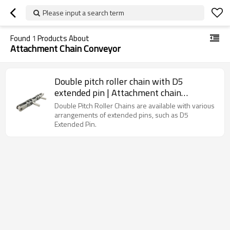
Please input a search term
Found
1
Products About
Attachment Chain Conveyor
Double pitch roller chain with D5
extended pin | Attachment chain
conveyor | Double roller conveyor chain
Double Pitch Roller Chains are available with various
arrangements of extended pins, such as D5
Extended Pin.