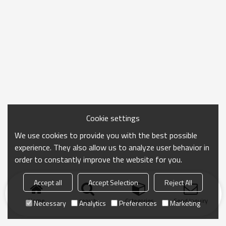
Cookie settings
We use cookies to provide you with the best possible
experience. They also allow us to analyze user behavior in
order to constantly improve the website for you.
Accept all
Accept Selection
Reject All
Home
search
Categories
Send Inquiry
Necessary
Analytics
Preferences
Marketing