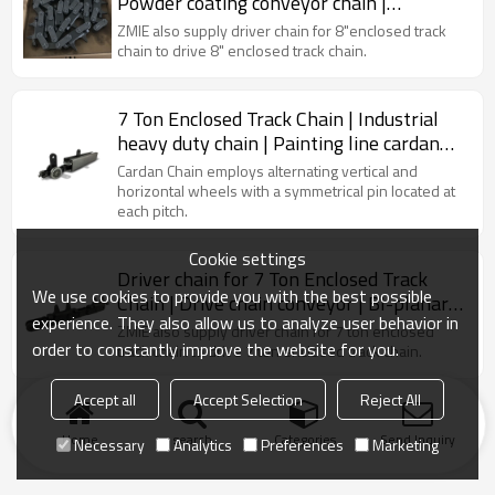
Powder coating conveyor chain |
Industrial drive chain | Cardan chain
ZMIE also supply driver chain for 8"enclosed track
chain to drive 8" enclosed track chain.
7 Ton Enclosed Track Chain | Industrial
heavy duty chain | Painting line cardan
chain
Cardan Chain employs alternating vertical and
horizontal wheels with a symmetrical pin located at
each pitch.
Cookie settings
Driver chain for 7 Ton Enclosed Track
We use cookies to provide you with the best possible
Chain | Drive chain conveyor | BI-planar
experience. They also allow us to analyze user behavior in
chain
ZMIE also supply driver chain for 7 ton enclosed
order to constantly improve the website for you.
track chain to drive 7 ton enclosed track chain.
Accept all
Accept Selection
Reject All
Home
search
Categories
Send Inquiry
Necessary
Analytics
Preferences
Marketing