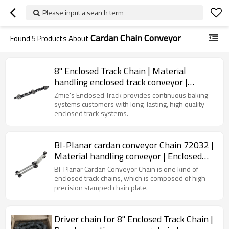
Please input a search term
Cardan Chain Conveyor
Found
5
Products About
8" Enclosed Track Chain | Material
handling enclosed track conveyor |
Conveyor Chain
Zmie's Enclosed Track provides continuous baking
systems customers with long-lasting, high quality
enclosed track systems.
BI-Planar cardan conveyor Chain 72032 |
Material handling conveyor | Enclosed
track chain
BI-Planar Cardan Conveyor Chain is one kind of
enclosed track chains, which is composed of high
precision stamped chain plate.
Driver chain for 8" Enclosed Track Chain |