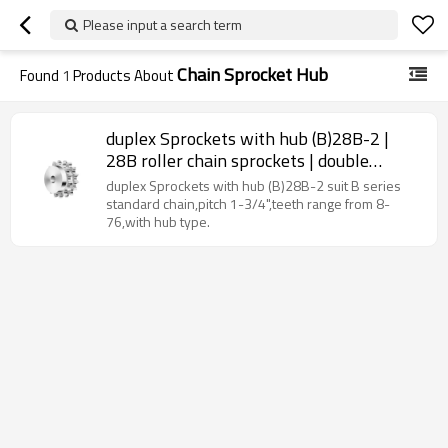
Please input a search term
Chain Sprocket Hub
Found
1
Products About
duplex Sprockets with hub (B)28B-2 |
28B roller chain sprockets | double
strand sprockets
duplex Sprockets with hub (B)28B-2 suit B series
standard chain,pitch 1-3/4",teeth range from 8-
76,with hub type.