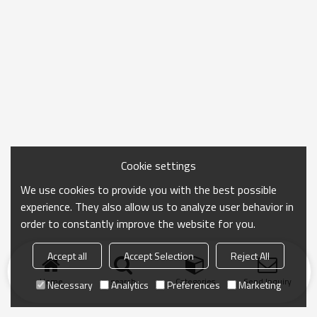
Cookie settings
We use cookies to provide you with the best possible
experience. They also allow us to analyze user behavior in
order to constantly improve the website for you.
Accept all
Accept Selection
Reject All
Home
search
Categories
Send Inquiry
Necessary
Analytics
Preferences
Marketing