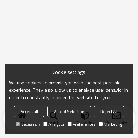
Cookie settings
We use cookies to provide you with the best possible
experience. They also allow us to analyze user behavior in
order to constantly improve the website for you.
Accept all
Accept Selection
Reject All
Home
search
Categories
Send Inquiry
Necessary
Analytics
Preferences
Marketing