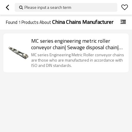
Please input a search term
China Chains Manufacturer
Found
1
Products About
MC series engineering metric roller
conveyor chain| Sewage disposal chain|
Roller conveyor chain
MC series Engineering Metric Roller conveyor chains
are those who are manufactured in accordance with
ISO and DIN standards.