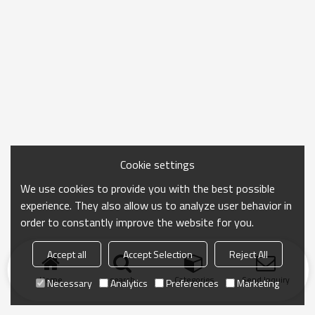
Cookie settings
We use cookies to provide you with the best possible
experience. They also allow us to analyze user behavior in
order to constantly improve the website for you.
Accept all
Accept Selection
Reject All
Home
search
Categories
Send Inquiry
Necessary
Analytics
Preferences
Marketing