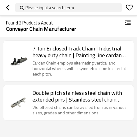
Please input a search term
Found
2
Products About
Conveyor Chain Manufacturer
7 Ton Enclosed Track Chain | Industrial
heavy duty chain | Painting line cardan
chain
Cardan Chain employs alternating vertical and
horizontal wheels with a symmetrical pin located at
each pitch.
Double pitch stainless steel chain with
extended pins | Stainless steel chain
attachments | Industrial chains
We offered chains can be availed from us in various
sizes, grades and other dimensions.