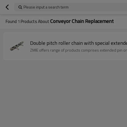
Please input a search term
Conveyor Chain Replacement
Found
1
Products About
ZMIE offers range of products comprises extended pin on