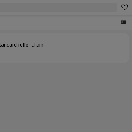
in conveyor | Standard roller chain