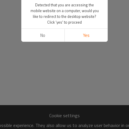
Detected that you are accessing the
mobile website on a computer, would you
like to redirect to the desktop website?
Click 'yes' to proceed
No
Yes
Cookie settings
sible experience. They also allow us to analyze user behavior in 