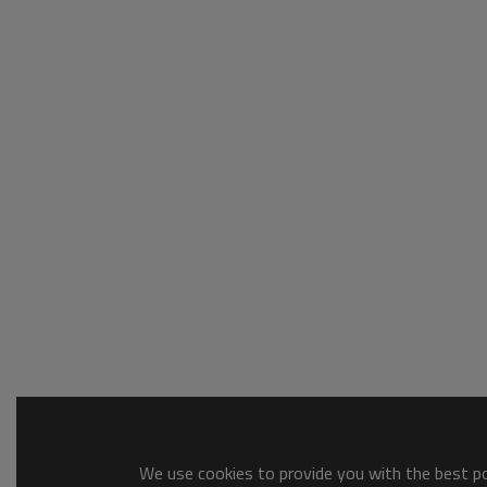
We use cookies to provide you with the best pos