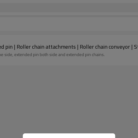
Double pitch roller chain with special extended pin | Roller chain attachments | Roller cha
e side, extended pin both side and extended pin chains.