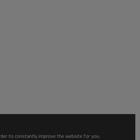
order to constantly improve the website for you.