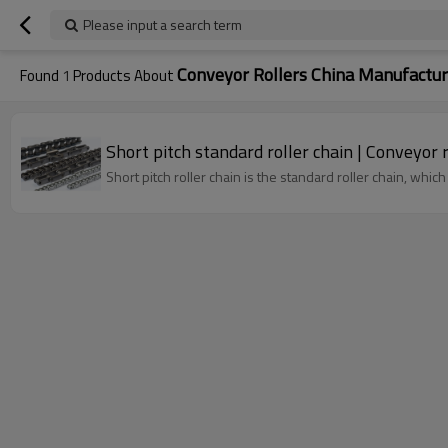
Please input a search term
Conveyor Rollers China Manufactur
Found
1
Products About
Short pitch standa
Short pitch roller chain is the standard roller chain, whic