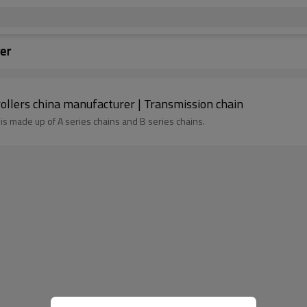
er
rd roller chain | Conveyor rollers china manufacturer | Transmission chain
h is made up of A series chains and B series chains.