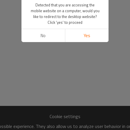
Detected that you are accessing the
mobile website on a computer, would you
like to redirect to the desktop website?
Click 'yes' to proceed
No
Yes
Cookie settings
sible experience. They also allow us to analyze user behavior in 