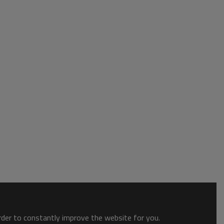
order to constantly improve the website for you.