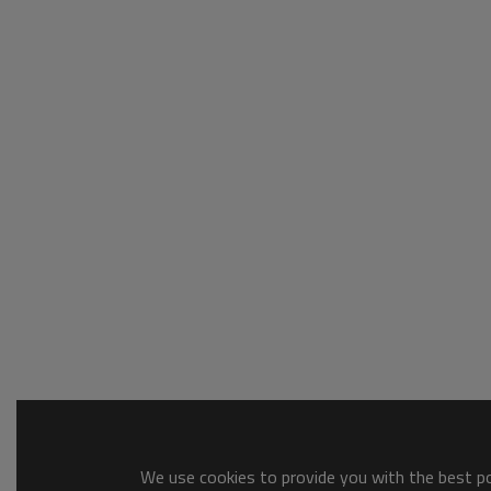
We use cookies to provide you with the best pos