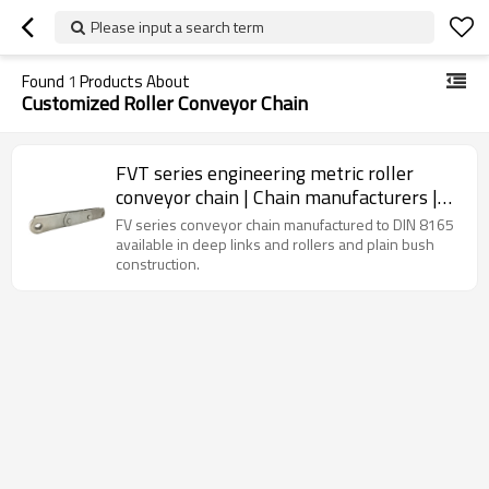
Please input a search term
Found
1
Products About
Customized Roller Conveyor Chain
FVT series engineering metric roller
conveyor chain | Chain manufacturers |
Standard chain
FV series conveyor chain manufactured to DIN 8165
available in deep links and rollers and plain bush
construction.