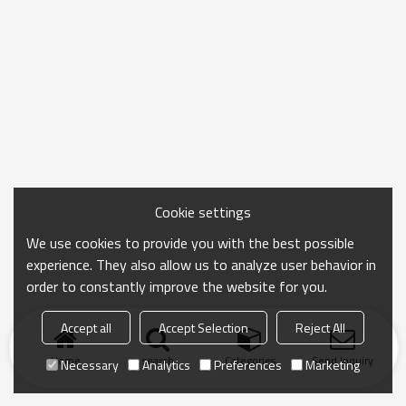
Cookie settings
We use cookies to provide you with the best possible
experience. They also allow us to analyze user behavior in
order to constantly improve the website for you.
Accept all
Accept Selection
Reject All
Home
search
Categories
Send Inquiry
Necessary
Analytics
Preferences
Marketing