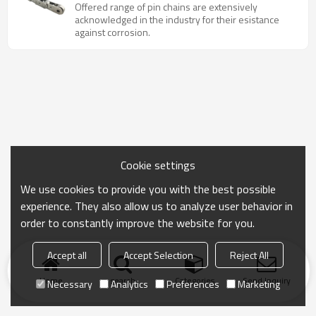
chain with attachment
Offered range of pin chains are extensively
acknowledged in the industry for their esistance
against corrosion.
Cookie settings
We use cookies to provide you with the best possible
experience. They also allow us to analyze user behavior in
order to constantly improve the website for you.
Accept all
Accept Selection
Reject All
Home
search
Categories
Send Inquiry
Necessary
Analytics
Preferences
Marketing