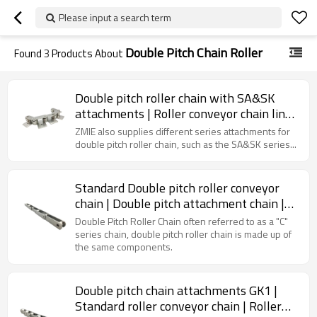
Please input a search term
Double Pitch Chain Roller
Found
3
Products About
Double pitch roller chain with SA&SK
attachments | Roller conveyor chain links
| Roller chain attachments
ZMIE also supplies different series attachments for
double pitch roller chain, such as the SA&SK series...
Standard Double pitch roller conveyor
chain | Double pitch attachment chain |
Standard roller chain
Double Pitch Roller Chain often referred to as a "C"
series chain, double pitch roller chain is made up of
the same components.
Double pitch chain attachments GK1 |
Standard roller conveyor chain | Roller