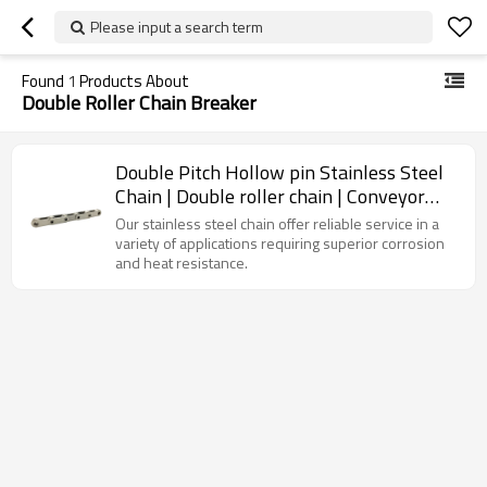
Please input a search term
Found
1
Products About
Double Roller Chain Breaker
Double Pitch Hollow pin Stainless Steel
Chain | Double roller chain | Conveyor
chain types
Our stainless steel chain offer reliable service in a
variety of applications requiring superior corrosion
and heat resistance.