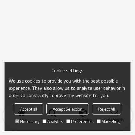
Cookie settings
We use cookies to provide you with the best possible
experience. They also allow us to analyze user behavior in
order to constantly improve the website for you.
Accept all
Accept Selection
Reject All
Home
search
Categories
Send Inquiry
Necessary
Analytics
Preferences
Marketing