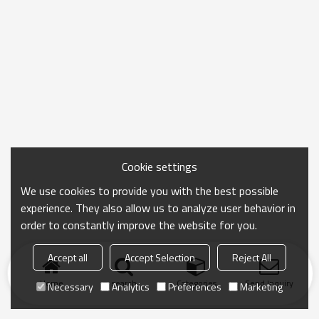
Cookie settings
We use cookies to provide you with the best possible
experience. They also allow us to analyze user behavior in
order to constantly improve the website for you.
Accept all
Accept Selection
Reject All
Home
search
Categories
Send Inquiry
Necessary
Analytics
Preferences
Marketing