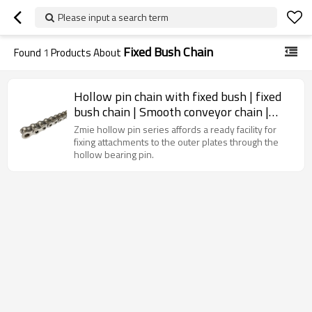
Please input a search term
Fixed Bush Chain
Found
1
Products About
Hollow pin chain with fixed bush | fixed
bush chain | Smooth conveyor chain |
Conveyor roller chain
Zmie hollow pin series affords a ready facility for
fixing attachments to the outer plates through the
hollow bearing pin.