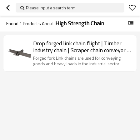
Please input a search term
High Strength Chain
Found
1
Products About
Drop forged link chain flight | Timber
industry chain | Scraper chain conveyor |
High strength chain
Forged fork Link chains are used for conveying
goods and heavy loads in the industrial sector.