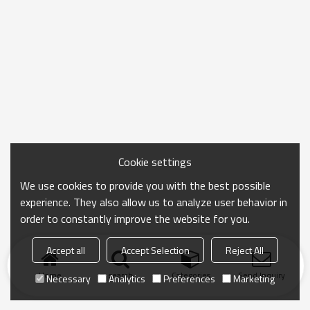
Cookie settings
We use cookies to provide you with the best possible
experience. They also allow us to analyze user behavior in
order to constantly improve the website for you.
Accept all
Accept Selection
Reject All
Home
search
Categories
Send Inquiry
Necessary
Analytics
Preferences
Marketing