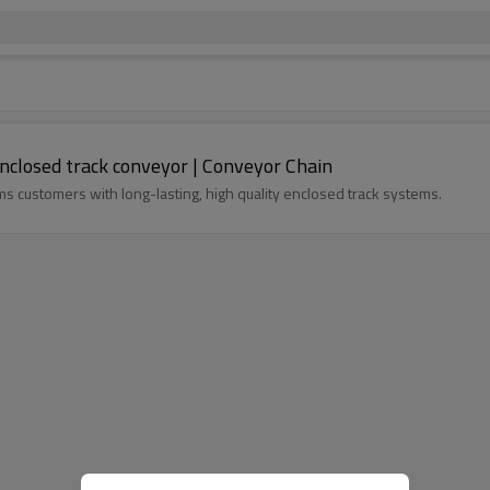
enclosed track conveyor | Conveyor Chain
s customers with long-lasting, high quality enclosed track systems.