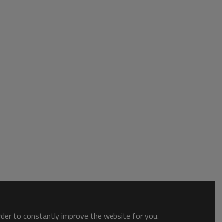
order to constantly improve the website for you.