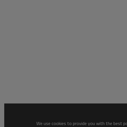
We use cookies to provide you with the best pos