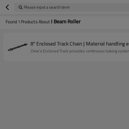
Please input a search term
I Beam Roller
Found
1
Products About
8" Enclosed Track Chain | Material handling 
Zmie's Enclosed Track provides continuous baking system