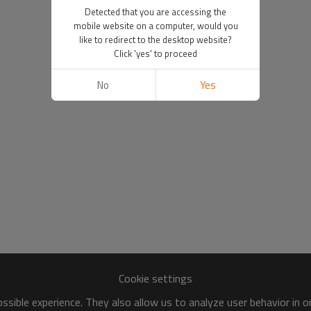
Detected that you are accessing the
mobile website on a computer, would you
like to redirect to the desktop website?
Click 'yes' to proceed
No
Yes
Cookie settings
sible experience. They also allow us to analyze user behavior in 