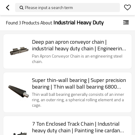
Please input a search term
Industrial Heavy Duty
Found
3
Products About
Deep pan apron conveyor chain |
industrial heavy duty chain | Engineering
Class Chain | Cement Pan Conveyor
Pan Apron Conveyor Chain is an engineering steel
chain.
Super thin-wall bearing | Super precision
bearing | Thin wall ball bearing 6800
6900 series
Thin wall ball bearing generally consists of an inner
ring, an outer ring, a spherical rolling element and a
cage.
7 Ton Enclosed Track Chain | Industrial
heavy duty chain | Painting line cardan