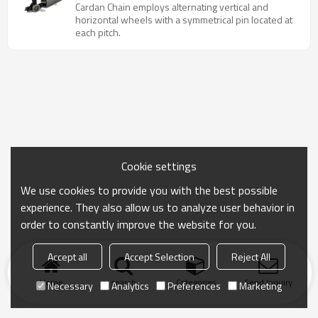
chain
Cardan Chain employs alternating vertical and
horizontal wheels with a symmetrical pin located at
each pitch.
Cookie settings
We use cookies to provide you with the best possible
experience. They also allow us to analyze user behavior in
order to constantly improve the website for you.
Accept all
Accept Selection
Reject All
Home
search
Categories
Send Inquiry
Necessary
Analytics
Preferences
Marketing