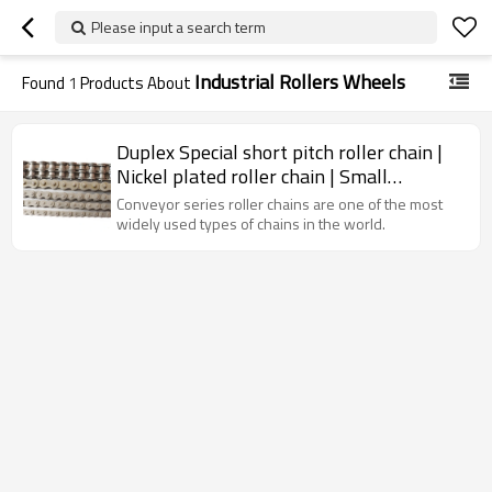
Please input a search term
Industrial Rollers Wheels
Found
1
Products About
Duplex Special short pitch roller chain |
Nickel plated roller chain | Small
stainless steel chain
Conveyor series roller chains are one of the most
widely used types of chains in the world.