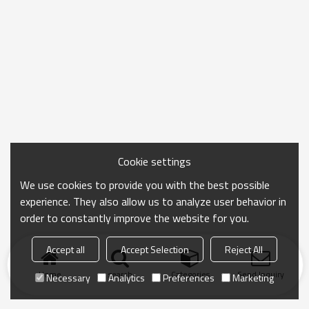
Cookie settings
We use cookies to provide you with the best possible
experience. They also allow us to analyze user behavior in
order to constantly improve the website for you.
Accept all
Accept Selection
Reject All
Home
search
Categories
Send Inquiry
Necessary
Analytics
Preferences
Marketing