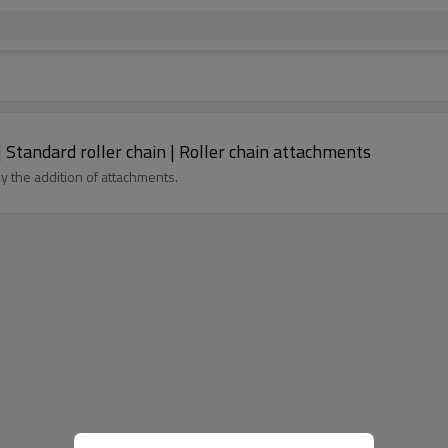
| Standard roller chain | Roller chain attachments
y the addition of attachments.