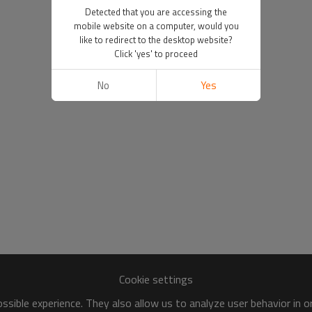
Detected that you are accessing the
mobile website on a computer, would you
like to redirect to the desktop website?
Click 'yes' to proceed
No
Yes
Cookie settings
sible experience. They also allow us to analyze user behavior in 