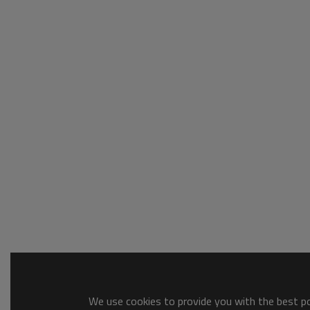
We use cookies to provide you with the best pos