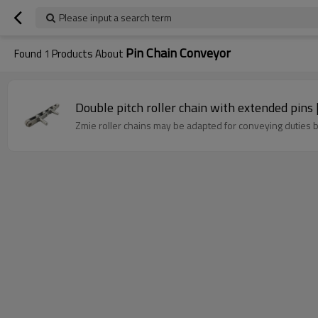
Please input a search term
Pin Chain Conveyor
Found
1
Products About
Double pitch roller chain with extended pins 
Zmie roller chains may be adapted for conveying duties b