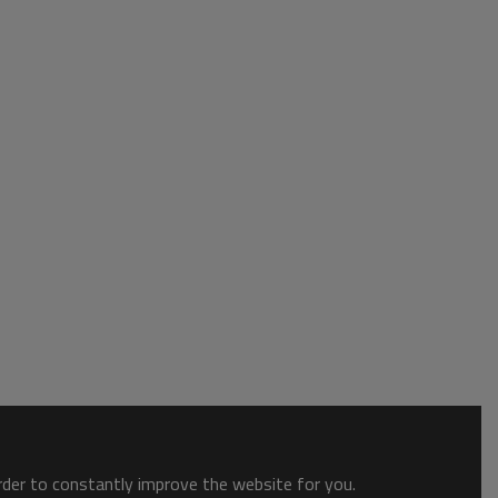
order to constantly improve the website for you.