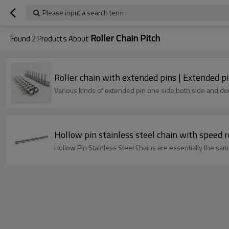
Please input a search term
Roller Chain Pitch
Found
2
Products About
Roller chain with extended pins | Extended pi
Various kinds of extended pin one side,both side and dou
Hollow Pin Stainless Steel Chains are essentially the same