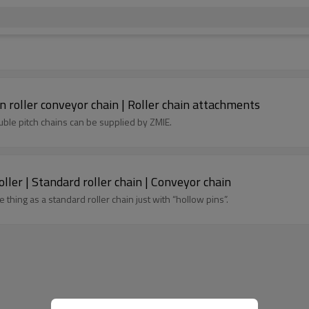
n roller conveyor chain | Roller chain attachments
ble pitch chains can be supplied by ZMIE.
Hollow pin stainless steel chain with speed roller | Standard roller chain | Conveyor chain
 thing as a standard roller chain just with “hollow pins”.