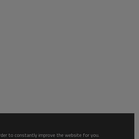
order to constantly improve the website for you.