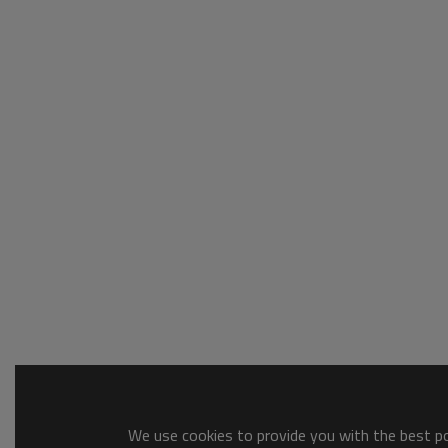
We use cookies to provide you with the best pos