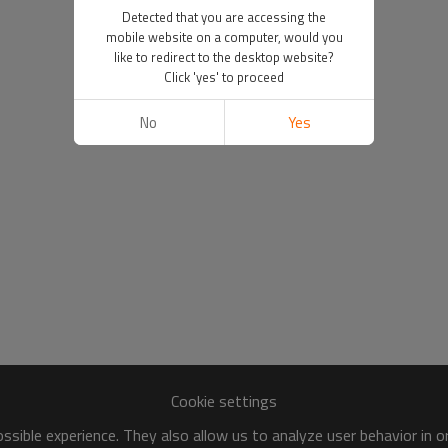
Detected that you are accessing the
mobile website on a computer, would you
like to redirect to the desktop website?
Click 'yes' to proceed
No
Yes
Cookie settings
sible experience. They also allow us to analyze user behavior in 