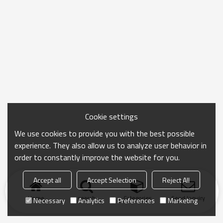
Cookie settings
We use cookies to provide you with the best possible
experience. They also allow us to analyze user behavior in
order to constantly improve the website for you.
Accept all
Accept Selection
Reject All
Home
search
Categories
Send Inquiry
Necessary
Analytics
Preferences
Marketing