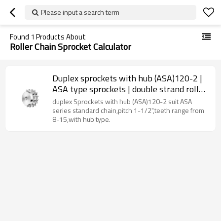
Please input a search term
Found
1
Products About
Roller Chain Sprocket Calculator
Duplex sprockets with hub (ASA)120-2 |
ASA type sprockets | double strand roller
chain sprockets
duplex Sprockets with hub (ASA)120-2 suit ASA
series standard chain,pitch 1-1/2",teeth range from
8-15,with hub type.