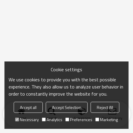
Cookie settings
We use cookies to provide you with the best possible
experience. They also allow us to analyze user behavior in
order to constantly improve the website for you.
Accept all
Accept Selection
Reject All
Home
search
Categories
Send Inquiry
Necessary
Analytics
Preferences
Marketing