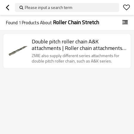
Please input a search term
Roller Chain Stretch
Found
1
Products About
Double pitch roller chain A&K
attachments | Roller chain attachments |
Double pitch conveyor chain
ZMIE also supply different series attachments for
double pitch roller chain, such as A&K series.