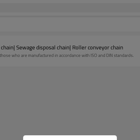
 chain| Sewage disposal chain| Roller conveyor chain
 those who are manufactured in accordance with ISO and DIN standards.