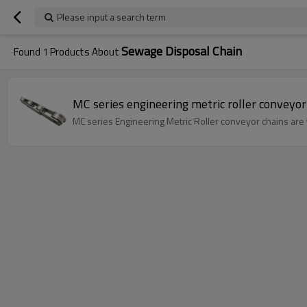
Please input a search term
Sewage Disposal Chain
Found
1
Products About
MC series engineering metric roller conveyor
MC series Engineering Metric Roller conveyor chains are