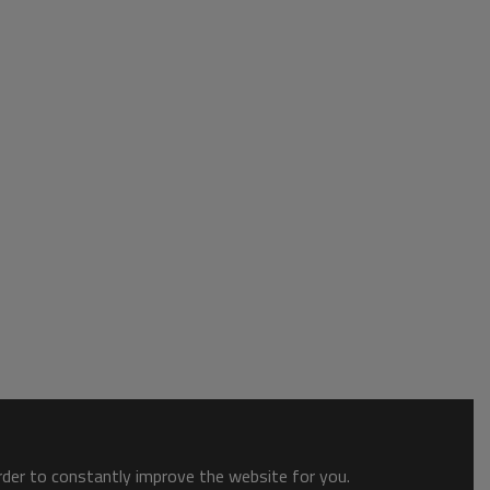
order to constantly improve the website for you.