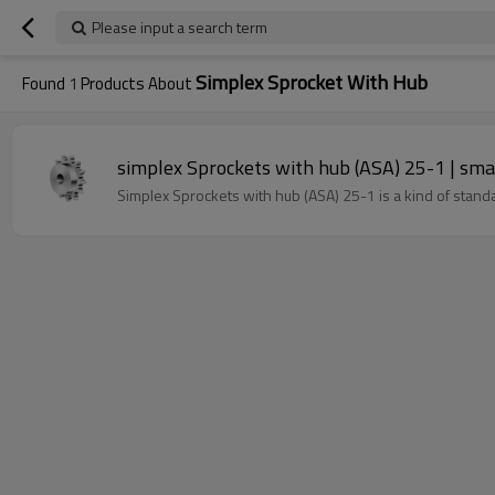
Please input a search term
Simplex Sprocket With Hub
Found
1
Products About
simplex Sprockets with hub (ASA) 25-1 | small
Simplex Sprockets with hub (ASA) 25-1 is a kind of stand