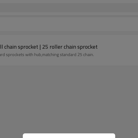
 chain sprocket | 25 roller chain sprocket
ard sprockets with hub,matching standard 25 chain.