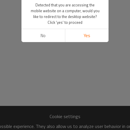
Detected that you are accessing the
mobile website on a computer, would you
like to redirect to the desktop website?
Click 'yes' to proceed
No
Yes
Cookie settings
sible experience. They also allow us to analyze user behavior in 