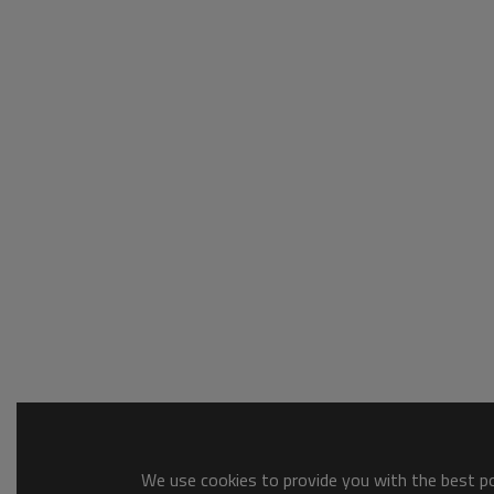
We use cookies to provide you with the best pos