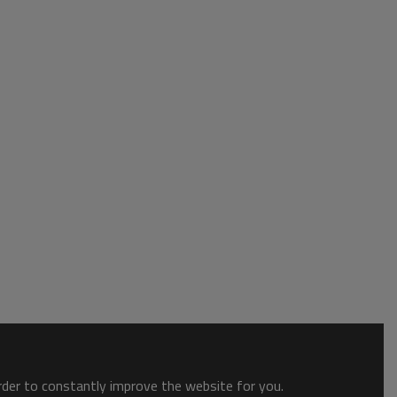
order to constantly improve the website for you.