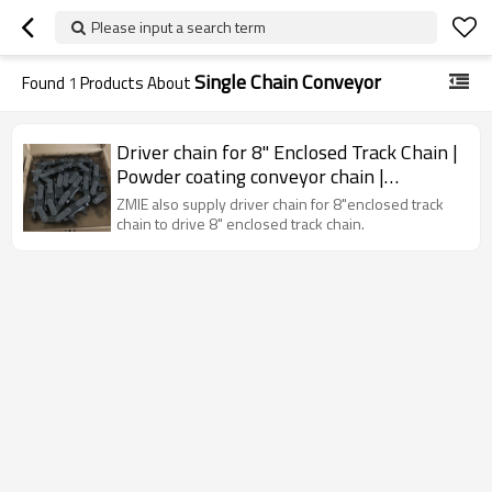
Please input a search term
Single Chain Conveyor
Found
1
Products About
Driver chain for 8" Enclosed Track Chain |
Powder coating conveyor chain |
Industrial drive chain | Cardan chain
ZMIE also supply driver chain for 8"enclosed track
chain to drive 8" enclosed track chain.