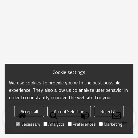
Cookie settings
We use cookies to provide you with the best possible
experience. They also allow us to analyze user behavior in
order to constantly improve the website for you.
Accept all
Accept Selection
Reject All
Home
search
Categories
Send Inquiry
Necessary
Analytics
Preferences
Marketing