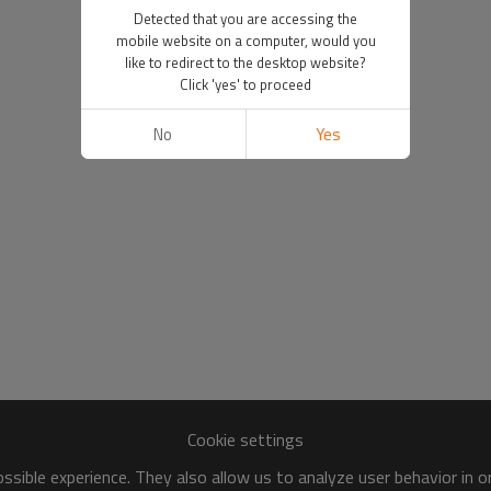
Detected that you are accessing the
mobile website on a computer, would you
like to redirect to the desktop website?
Click 'yes' to proceed
No
Yes
Cookie settings
sible experience. They also allow us to analyze user behavior in 