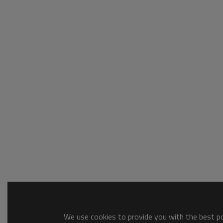
We use cookies to provide you with the best pos