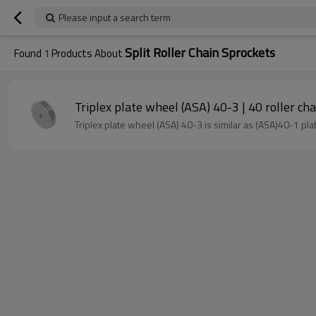
Please input a search term
Split Roller Chain Sprockets
Found
1
Products About
Triplex plate wheel (ASA) 40-3 | 40 roller cha
Triplex plate wheel (ASA) 40-3 is similar as (ASA)40-1 pl