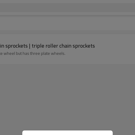
in sprockets | triple roller chain sprockets
ate wheel but has three plate wheels.