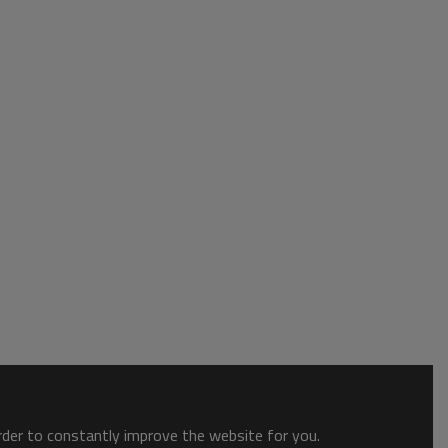
order to constantly improve the website for you.