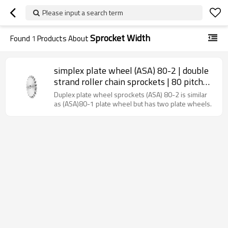
Please input a search term
Sprocket Width
Found
1
Products About
simplex plate wheel (ASA) 80-2 | double
strand roller chain sprockets | 80 pitch
chain sprockets
Duplex plate wheel sprockets (ASA) 80-2 is similar
as (ASA)80-1 plate wheel but has two plate wheels.