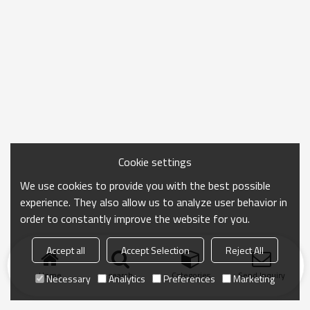
Cookie settings
We use cookies to provide you with the best possible
experience. They also allow us to analyze user behavior in
order to constantly improve the website for you.
Accept all
Accept Selection
Reject All
Home
search
Categories
Send Inquiry
Necessary
Analytics
Preferences
Marketing