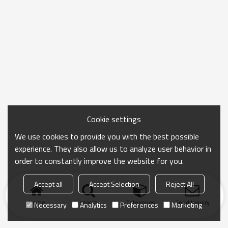
Cookie settings
We use cookies to provide you with the best possible
experience. They also allow us to analyze user behavior in
order to constantly improve the website for you.
Accept all
Accept Selection
Reject All
Home
search
Categories
Send Inquiry
Necessary
Analytics
Preferences
Marketing