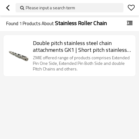
Please input a search term
Stainless Roller Chain
Found
1
Products About
Double pitch stainless steel chain
attachments GK1 | Short pitch stainless
steel roller chain | Chain with extended
ZMIE offered range of products comprises Extended
pins
Pin One Side, Extended Pin Both Side and double
Pitch Chains and others.