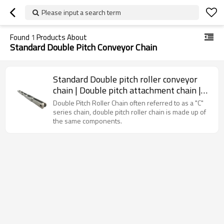
Please input a search term
Found
1
Products About
Standard Double Pitch Conveyor Chain
Standard Double pitch roller conveyor
chain | Double pitch attachment chain |
Standard roller chain
Double Pitch Roller Chain often referred to as a "C"
series chain, double pitch roller chain is made up of
the same components.