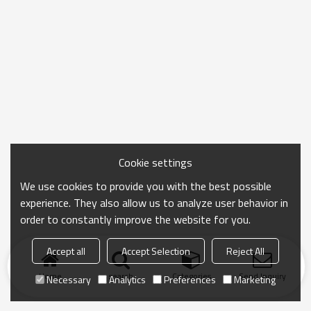
Cookie settings
We use cookies to provide you with the best possible
experience. They also allow us to analyze user behavior in
order to constantly improve the website for you.
Accept all
Accept Selection
Reject All
Home
search
Categories
Send Inquiry
Necessary
Analytics
Preferences
Marketing