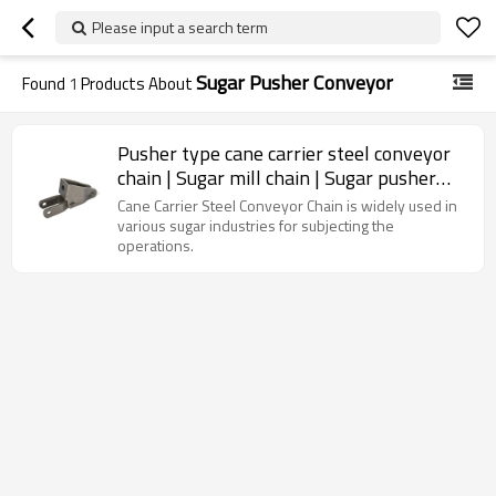
Please input a search term
Sugar Pusher Conveyor
Found
1
Products About
Pusher type cane carrier steel conveyor
chain | Sugar mill chain | Sugar pusher
conveyor chain
Cane Carrier Steel Conveyor Chain is widely used in
various sugar industries for subjecting the
operations.