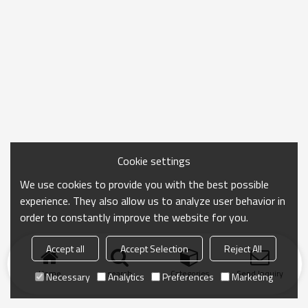
Cookie settings
We use cookies to provide you with the best possible
experience. They also allow us to analyze user behavior in
order to constantly improve the website for you.
Accept all
Accept Selection
Reject All
Home
search
Categories
Send Inquiry
Necessary
Analytics
Preferences
Marketing