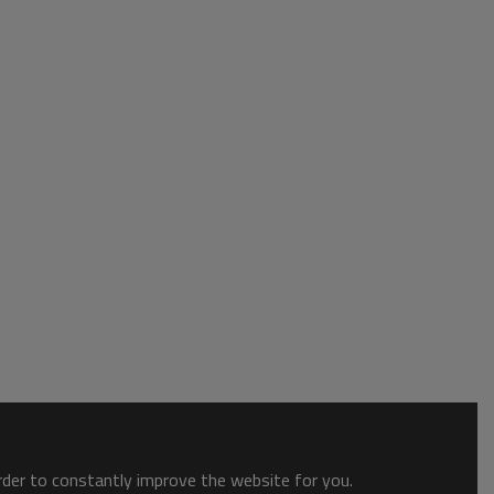
order to constantly improve the website for you.