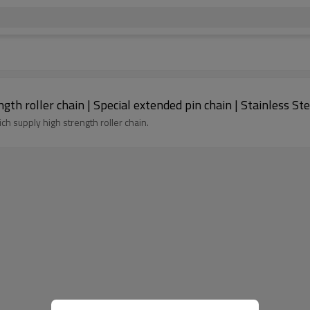
ngth roller chain | Special extended pin chain | Stainless St
ich supply high strength roller chain.