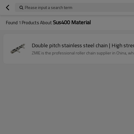
Please input a search term
Sus400 Material
Found
1
Products About
Double pitch stainless steel chain | High stre
ZMIE is the professional roller chain supplier in China, wh