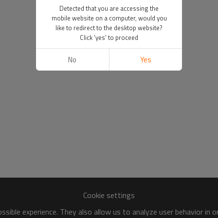
Detected that you are accessing the
mobile website on a computer, would you
like to redirect to the desktop website?
Click 'yes' to proceed
No
Yes
Cookie settings
sible experience. They also allow us to analyze user behavior in 