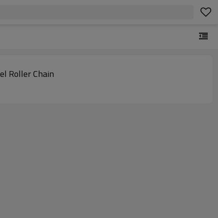
eel Roller Chain