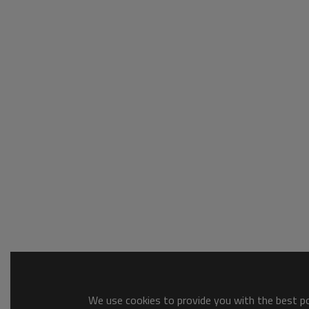
We use cookies to provide you with the best pos