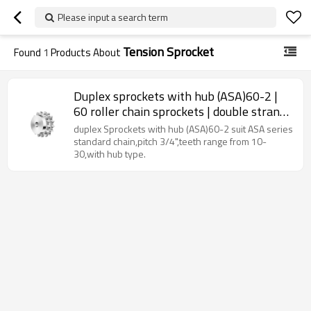
Please input a search term
Tension Sprocket
Found
1
Products About
Duplex sprockets with hub (ASA)60-2 |
60 roller chain sprockets | double strand
roller chain sprockets
duplex Sprockets with hub (ASA)60-2 suit ASA series
standard chain,pitch 3/4",teeth range from 10-
30,with hub type.