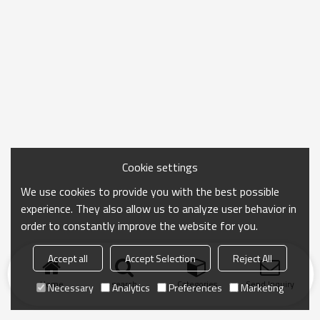
Cookie settings
We use cookies to provide you with the best possible
experience. They also allow us to analyze user behavior in
order to constantly improve the website for you.
Accept all
Accept Selection
Reject All
Home
search
Categories
Send Inquiry
Necessary
Analytics
Preferences
Marketing