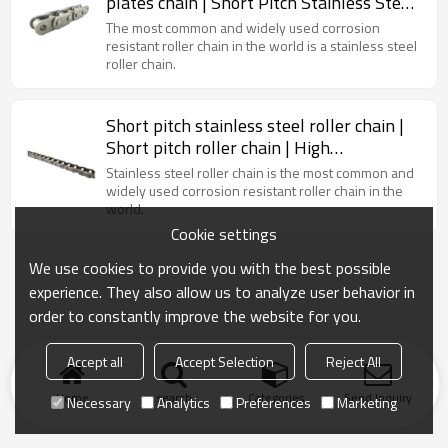
plates chain | Short Pitch Stainless Steel
Roller Chain
The most common and widely used corrosion
resistant roller chain in the world is a stainless steel
roller chain.
Short pitch stainless steel roller chain |
Short pitch roller chain | High
temperature chain | Triplex roller chain
Stainless steel roller chain is the most common and
widely used corrosion resistant roller chain in the
world.
Cookie settings
We use cookies to provide you with the best possible
experience. They also allow us to analyze user behavior in
order to constantly improve the website for you.
Accept all
Accept Selection
Reject All
Home
search
Categories
Send Inquiry
Necessary
Analytics
Preferences
Marketing