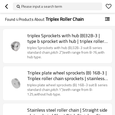
Please input a search term
Triplex Roller Chain
Found
4
Products About
triplex Sprockets with hub (B)32B-3 |
type b sprocket with hub | triplex roller
chain sprockets
triplex Sprockets with hub (B)32B-3 suit B series
standard chain,pitch 2",teeth range from 8-76,with
hub type.
Triplex plate wheel sprockets (B) 16B-3 |
Triplex roller chain sprockets | stainless
steel sprockets
triplex plate wheel sprockets (B) 16B-3 suit B series
standard chain,pitch 1",teeth range from 8-
125,without hub type.
Stainless steel roller chain | Straight side