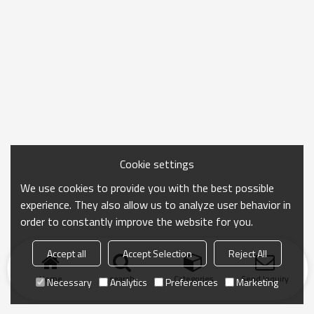
Cookie settings
We use cookies to provide you with the best possible
experience. They also allow us to analyze user behavior in
order to constantly improve the website for you.
Accept all
Accept Selection
Reject All
Home
search
Categories
Send Inquiry
Necessary
Analytics
Preferences
Marketing