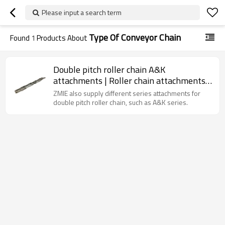
Please input a search term
Type Of Conveyor Chain
Found
1
Products About
Double pitch roller chain A&K
attachments | Roller chain attachments |
Double pitch conveyor chain
ZMIE also supply different series attachments for
double pitch roller chain, such as A&K series.