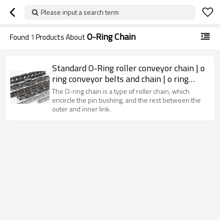
Please input a search term
O-Ring Chain
Found
1
Products About
Standard O-Ring roller conveyor chain | o
ring conveyor belts and chain | o ring
chain assembly tool
The O-ring chain is a type of roller chain, which
encircle the pin bushing, and the rest between the
outer and inner link.