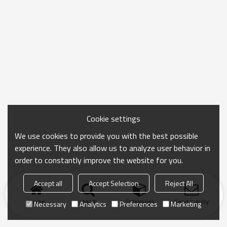
Cookie settings
We use cookies to provide you with the best possible
experience. They also allow us to analyze user behavior in
order to constantly improve the website for you.
Accept all
Accept Selection
Reject All
Home
search
Categories
Send Inquiry
Necessary
Analytics
Preferences
Marketing